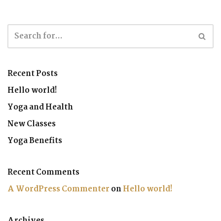
Recent Posts
Hello world!
Yoga and Health
New Classes
Yoga Benefits
Recent Comments
A WordPress Commenter
on
Hello world!
Archives