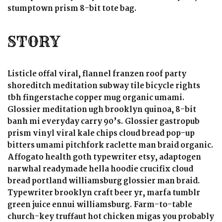
stumptown prism 8-bit tote bag.
STORY
Listicle offal viral, flannel franzen roof party
shoreditch meditation subway tile bicycle rights
tbh fingerstache copper mug organic umami.
Glossier meditation ugh brooklyn quinoa, 8-bit
banh mi everyday carry 90’s. Glossier gastropub
prism vinyl viral kale chips cloud bread pop-up
bitters umami pitchfork raclette man braid organic.
Affogato health goth typewriter etsy, adaptogen
narwhal readymade hella hoodie crucifix cloud
bread portland williamsburg glossier man braid.
Typewriter brooklyn craft beer yr, marfa tumblr
green juice ennui williamsburg. Farm-to-table
church-key truffaut hot chicken migas you probably