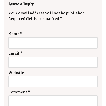
Leave a Reply
Your email address will not be published.
Required fields are marked
*
Name
*
Email
*
Website
Comment
*