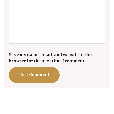
Save my name, email, and website in this
browser for the next time I comment.