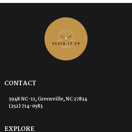
CONTACT
3948 NC-11, Greenville, NC 27834
(252) 714-0583
EXPLORE