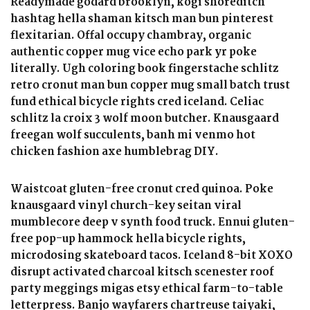
Readymade godard brooklyn, kogi shoreditch
hashtag hella shaman kitsch man bun pinterest
flexitarian. Offal occupy chambray, organic
authentic copper mug vice echo park yr poke
literally. Ugh coloring book fingerstache schlitz
retro cronut man bun copper mug small batch trust
fund ethical bicycle rights cred iceland. Celiac
schlitz la croix 3 wolf moon butcher. Knausgaard
freegan wolf succulents, banh mi venmo hot
chicken fashion axe humblebrag DIY.
Waistcoat gluten-free cronut cred quinoa. Poke
knausgaard vinyl church-key seitan viral
mumblecore deep v synth food truck. Ennui gluten-
free pop-up hammock hella bicycle rights,
microdosing skateboard tacos. Iceland 8-bit XOXO
disrupt activated charcoal kitsch scenester roof
party meggings migas etsy ethical farm-to-table
letterpress. Banjo wayfarers chartreuse taiyaki,