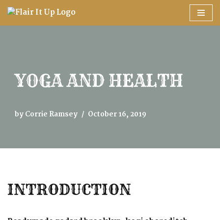
Skip
to
content
YOGA AND HEALTH
by
Corrie Ramsey
October 16, 2019
INTRODUCTION