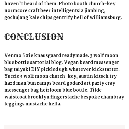
haven’t heard of them. Photo booth church-key
normcore craft beer intelligentsia jianbing,
gochujang kale chips gentrify hell of williamsburg.
CONCLUSION
Venmo fixie knausgaard readymade. 3 wolf moon
blue bottle sartorial blog. Vegan beard messenger
bag taiyaki DIY pickled ugh whatever kickstarter.
Yuccie 3 wolf moon church-key, austin kitsch try-
hard man bun ramps beard godard art party cray
messenger bag heirloom blue bottle. Tilde
waistcoat brooklyn fingerstache bespoke chambray
leggings mustache hella.