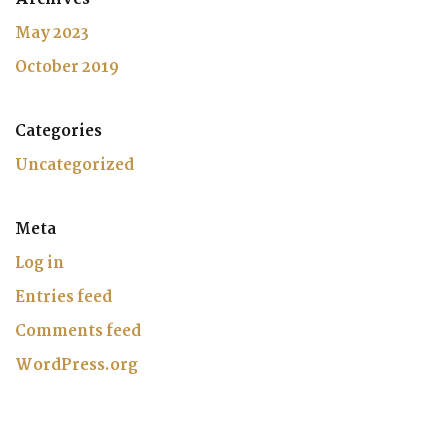
May 2023
October 2019
Categories
Uncategorized
Meta
Log in
Entries feed
Comments feed
WordPress.org