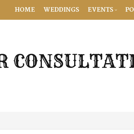
HOME
WEDDINGS
EVENTS
PO
R CONSULTAT