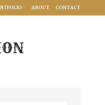
RTFOLIO
ABOUT
CONTACT
ION