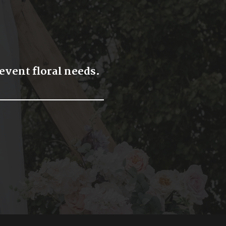
 event floral needs.