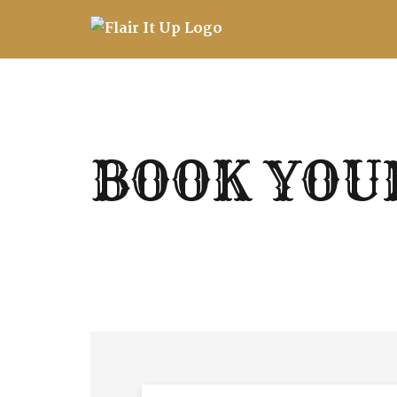
Skip
to
content
BOOK YOU