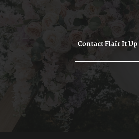
Contact Flair It Up