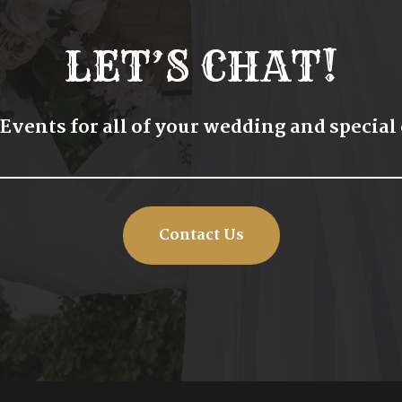
LET’S CHAT!
 Events for all of your wedding and special
Contact Us